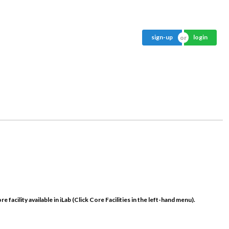
sign-up
login
e facility available in iLab (Click
Core Facilities
in the left-hand menu).