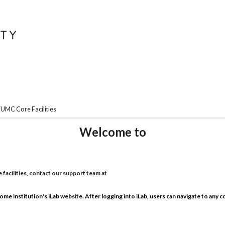
UMC Core Facilities
Welcome to
facilities, contact our support team at
home institution's iLab website. After logging into iLab, users can navigate to any cor