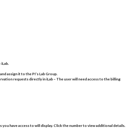
 iLab.
and assign it to the PI’s Lab Group.
vation requests directly in iLab – The user will need access to the billing
s you have access to will display. Click the number to view additional details.