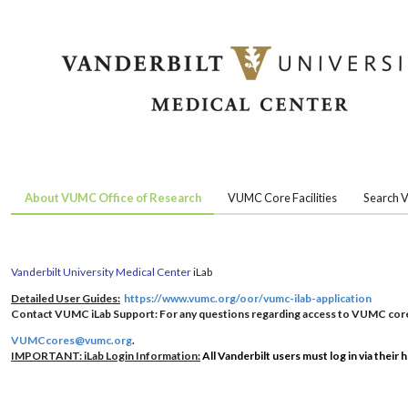
About VUMC Office of Research
VUMC Core Facilities
Search V
Vanderbilt University Medical Center
iLab
Detailed User Guides:
https://www.vumc.org/oor/vumc-ilab-application
Contact VUMC iLab Support:
For any questions regarding access to VUMC core 
VUMCcores@vumc.org
.
IMPORTANT: iLab Login Information:
All Vanderbilt users must log in via their 