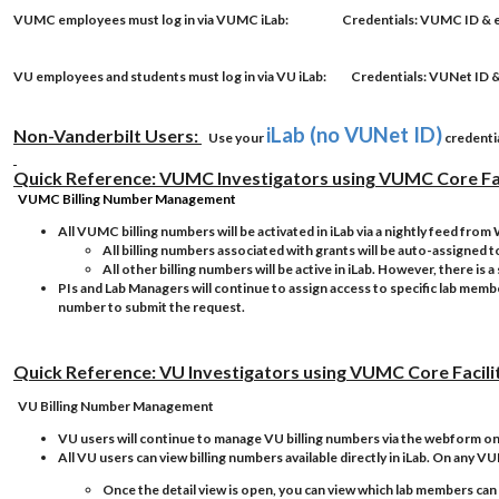
VUMC employees
must log in via VUMC iLab:
Credentials
: VUMC ID 
VU employees
and
students
must log in via VU iLab:
Credentials
: VUNet I
iLab (no VUNet ID)
Non-Vanderbilt Users:
Use your
credentia
Quick Reference: VUMC Investigators using VUMC Core Fac
VUMC Billing Number Management
All VUMC billing numbers will be activated in iLab via a nightly feed fro
All billing numbers associated with grants will be auto-assigned t
All other billing numbers will be active in iLab. However, there i
PIs and Lab Managers will continue to assign access to specific lab member
number to submit the request.
Quick Reference: VU Investigators using VUMC Core Facili
VU Billing Number Management
VU users will continue to manage VU billing numbers via the webform o
All VU users can view billing numbers available directly in iLab. On any VU
Once the detail view is open, you can view which lab members can