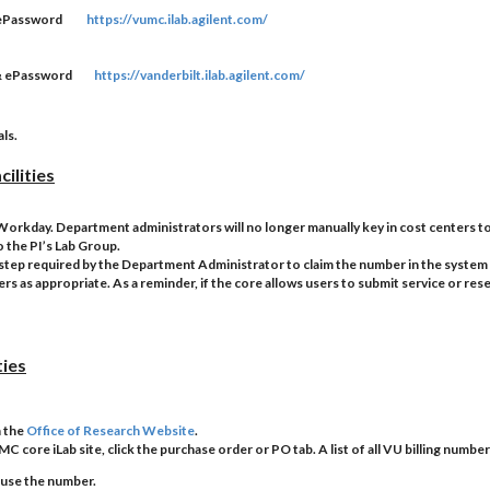
& ePassword
https://vumc.ilab.agilent.com/
D & ePassword
https://vanderbilt.ilab.agilent.com/
ls.
ilities
m Workday. Department administrators will no longer manually key in cost centers to
o the PI’s Lab Group.
s a step required by the Department Administrator to claim the number in the system 
s as appropriate. As a reminder, if the core allows users to submit service or reser
ties
n the
Office of Research Website
.
MC core iLab site, click the purchase order or PO tab. A list of all VU billing number
 use the number.