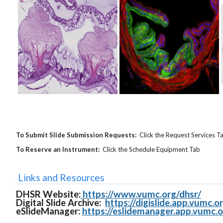
To Submit Slide Submission Requests:
Click the Request Services T
To Reserve an Instrument:
Click the Schedule Equipment Tab
Links and Resources
DHSR Website:
https://www.vumc.org/dhsr/
Digital Slide Archive:
https://digislide.app.vumc.o
eSlideManager:
https://eslidemanager.app.vumc.