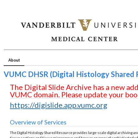
About
VUMC DHSR (Digital Histology Shared 
The Digital Slide Archive has a new ad
VUMC domain. Please update your boo
https://digislide.app.vumc.org
Overview of Services
The Digital Histology Shared Resource provides large-scale digital archiving 
tissue sections and tissue microarrays and houses an array of
sophisticated
wh