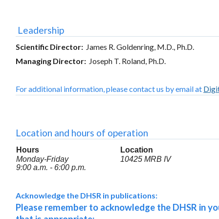
Leadership
Scientific Director:
James R. Goldenring, M.D., Ph.D.
Managing Director:
Joseph T. Roland, Ph.D.
For additional information, please contact us by email at
Digi
Location and hours of operation
Hours
Location
Monday-Friday
10425 MRB IV
9:00 a.m. - 6:00 p.m.
Acknowledge the DHSR in publications:
Please remember to acknowledge the DHSR in your 