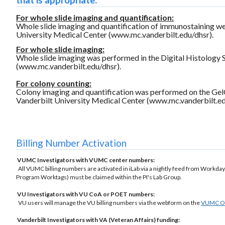
that is appropriate:
For whole slide imaging and quantification:
Whole slide imaging and quantification of immunostaining we
University Medical Center (www.mc.vanderbilt.edu/dhsr).
For whole slide imaging:
Whole slide imaging was performed in the Digital Histology 
(www.mc.vanderbilt.edu/dhsr).
For colony counting:
Colony imaging and quantification was performed on the Gel
Vanderbilt University Medical Center (www.mc.vanderbilt.ed
Billing Number Activation
VUMC Investigators with VUMC center numbers:
All VUMC billing numbers are activated in iLab via a nightly feed from Workday.
Program Worktags) must be claimed within the PI's Lab Group.
VU Investigators with VU CoA or POET numbers:
VU users will manage the VU billing numbers via the webform on the
VUMC Off
Vanderbilt Investigators with VA (Veteran Affairs) funding: