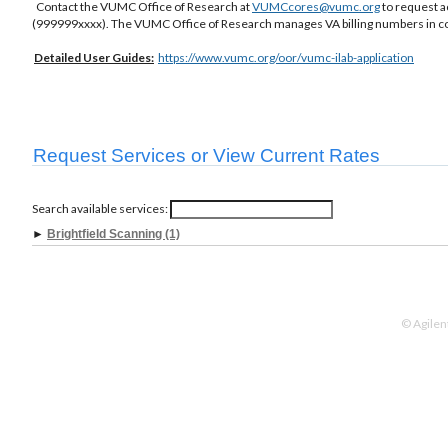
Contact the VUMC Office of Research at
VUMCcores@vumc.org
to request a
(999999xxxx). The VUMC Office of Research manages VA billing numbers in co
Detailed
User Guides:
https://www.vumc.org/oor/vumc-ilab-application
Request Services or View Current Rates
Search available services:
►
Brightfield Scanning (1)
© Agilen