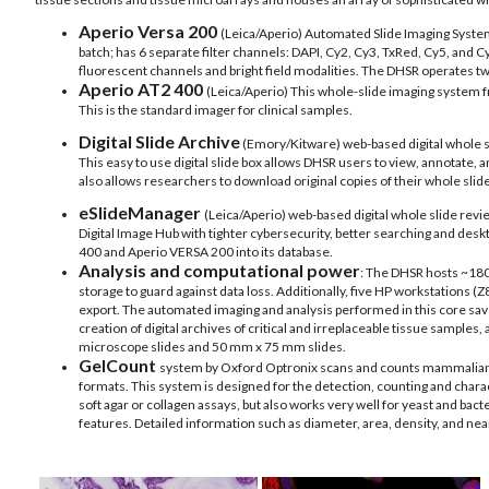
Aperio Versa 200
(Leica/Aperio) Automated Slide Imaging System 
batch; has 6 separate filter channels: DAPI, Cy2, Cy3, TxRed, Cy5, and Cy
fluorescent channels and bright field modalities. The DHSR operates t
Aperio AT2 400
(Leica/Aperio)
This whole-slide imaging system fr
This is the standard imager for clinical samples.
Digital Slide Archive
(Emory/Kitware) web-based digital whole sl
This easy to use digital slide box allows DHSR users to view, annotate, a
also allows researchers to download original copies of their whole slid
eSlideManager
(Leica/Aperio) web-based digital whole slide revi
Digital Image Hub with tighter cybersecurity, better searching and desk
400 and Aperio VERSA 200 into its database.
Analysis and computational power
: The DHSR hosts ~180
storage to guard against data loss. Additionally, five HP workstations (
export. The automated imaging and analysis performed in this core save
creation of digital archives of critical and irreplaceable tissue sampl
microscope slides and 50 mm x 75 mm slides.
GelCount
system by Oxford Optronix scans and counts mammalian orga
formats. This system is designed for the detection, counting and char
soft agar or collagen assays, but also works very well for yeast and bac
features. Detailed information such as diameter, area, density, and nea