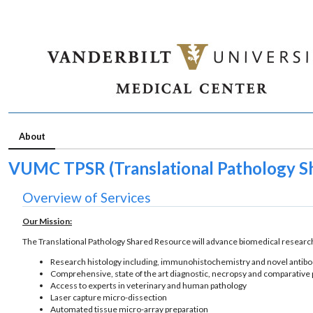
About
VUMC TPSR (Translational Pathology S
Overview of Services
Our Mission:
The Translational Pathology Shared Resource will advance biomedical research
Research histology including, immunohistochemistry and novel anti
Comprehensive, state of the art diagnostic, necropsy and comparative
Access to experts in veterinary and human pathology
Laser capture micro-dissection
Automated tissue micro-array preparation