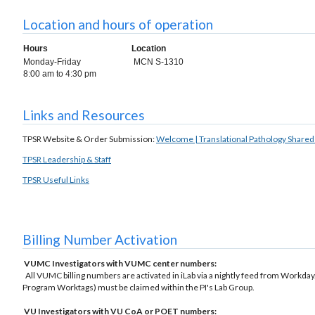
Location and hours of operation
Hours
Location
Monday-Friday
MCN S-1310
8:00 am to 4:30 pm
Links and Resources
TPSR Website & Order Submission:
Welcome | Translational Pathology Share
TPSR Leadership & Staff
TPSR Useful Links
Billing Number Activation
VUMC Investigators with VUMC center numbers:
All VUMC billing numbers are activated in iLab via a nightly feed from Workday.
Program Worktags) must be claimed within the PI's Lab Group.
VU Investigators with VU CoA or POET numbers: