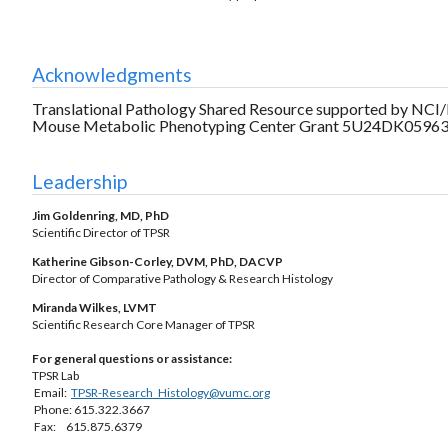
Acknowledgments
Translational Pathology Shared Resource supported by NCI
Mouse Metabolic Phenotyping Center Grant 5U24DK0596
Leadership
Jim Goldenring, MD, PhD
Scientific Director of TPSR
Katherine Gibson-Corley, DVM, PhD, DACVP
Director of Comparative Pathology & Research Histology
Miranda Wilkes, LVMT
Scientific Research Core Manager of TPSR
For general questions or assistance:
TPSR Lab
Email:
TPSR-Research_Histology@vumc.org
Phone: 615.322.3667
Fax: 615.875.6379