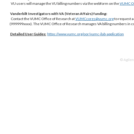
VU users will manage the VU billing numbers via the webform on the
VUMC Off
Vanderbilt Investigators with VA (Veteran Affairs) funding:
Contact the VUMC Office of Research at
VUMCcores@vumc.org
to request a
(999999xxxx). The VUMC Office of Research manages VA billing numbers in co
Detailed
User Guides:
https://www.vumc.org/oor/vumc-ilab-application
© Agilen