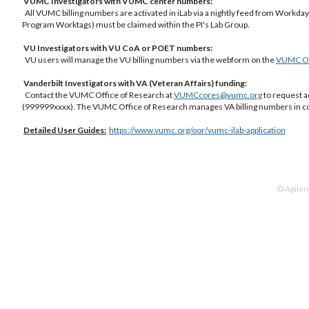
VUMC Investigators with VUMC center numbers:
All VUMC billing numbers are activated in iLab via a nightly feed from Workday.
Program Worktags) must be claimed within the PI's Lab Group.
VU Investigators with VU CoA or POET numbers:
VU users will manage the VU billing numbers via the webform on the
VUMC Off
Vanderbilt Investigators with VA (Veteran Affairs) funding:
Contact the VUMC Office of Research at
VUMCcores@vumc.org
to request a
(999999xxxx). The VUMC Office of Research manages VA billing numbers in co
Detailed
User Guides:
https://www.vumc.org/oor/vumc-ilab-application
© Agilen