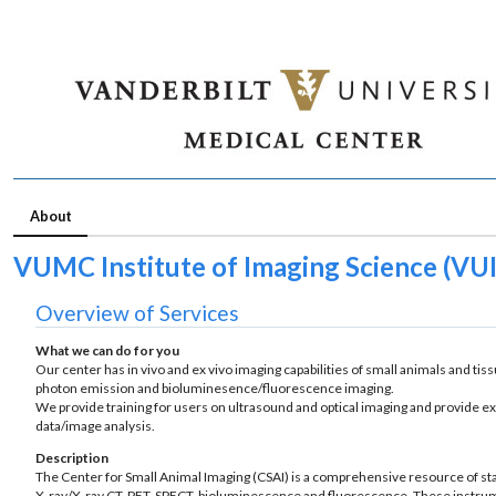
About
VUMC Institute of Imaging Science (VUII
Overview of Services
What we can do for you
Our center has in vivo and ex vivo imaging capabilities of small animals and t
photon emission and bioluminesence/fluorescence imaging.
We provide training for users on ultrasound and optical imaging and provide ex
data/image analysis.
Description
The Center for Small Animal Imaging (CSAI) is a comprehensive resource of sta
X-ray/X-ray CT, PET, SPECT, bioluminescence and fluorescence. These instrumen