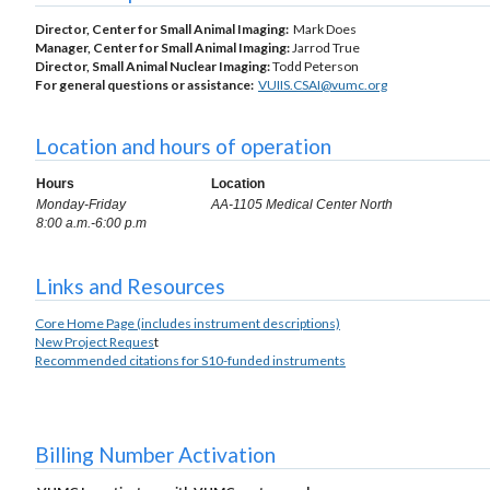
Director, Center for Small Animal Imaging:
Mark Does
Manager, Center for Small Animal Imaging:
Jarrod True
Director, Small Animal Nuclear Imaging:
Todd Peterson
For general questions or assistance:
VUIIS.CSAI@vumc.org
Location and hours of operation
Hours
Location
Monday-Friday
AA-1105 Medical Center North
8:00 a.m.-6:00 p.m
Links and Resources
Core Home Page (includes instrument descriptions)
New Project Reques
t
Recommended citations for S10-funded instruments
Billing Number Activation