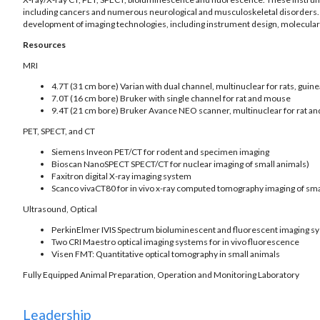
including cancers and numerous neurological and musculoskeletal disorders. Th
development of imaging technologies, including instrument design, molecular 
Resources
MRI
4.7T (31 cm bore) Varian with dual channel, multinuclear for rats, guine
7.0T (16 cm bore) Bruker with single channel for rat and mouse
9.4T (21 cm bore) Bruker Avance NEO scanner, multinuclear for rat a
PET, SPECT, and CT
Siemens Inveon PET/CT for rodent and specimen imaging
Bioscan NanoSPECT SPECT/CT for nuclear imaging of small animals)
Faxitron digital X-ray imaging system
Scanco vivaCT80 for in vivo x-ray computed tomography imaging of sma
Ultrasound, Optical
PerkinElmer IVIS Spectrum bioluminescent and fluorescent imaging s
Two CRI Maestro optical imaging systems for in vivo fluorescence
Visen FMT: Quantitative optical tomography in small animals
Fully Equipped Animal Preparation, Operation and Monitoring Laboratory
Leadership