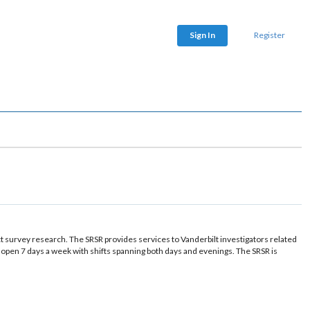
Sign In
Register
t survey research. The SRSR provides services to Vanderbilt investigators related
en 7 days a week with shifts spanning both days and evenings. The SRSR is