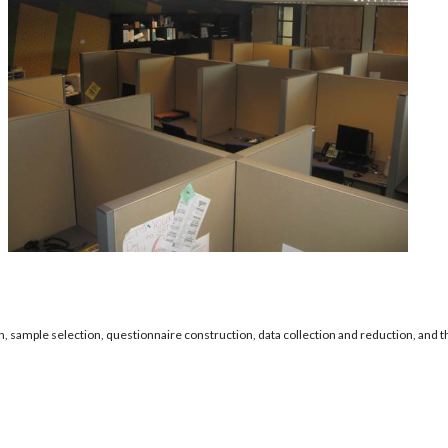
n, sample selection, questionnaire construction, data collection and reduction, and th