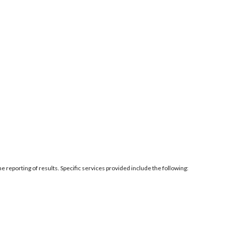
e reporting of results. Specific services provided include the following: