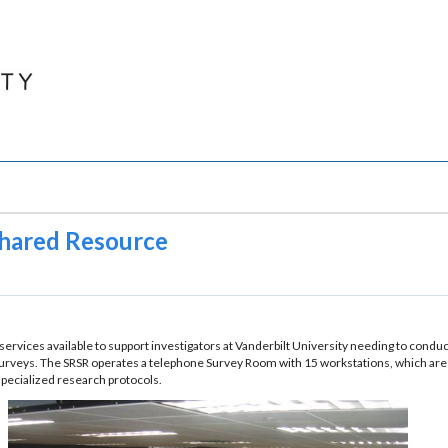
hared Resource
rvices available to support investigators at Vanderbilt University needing to conduc
eys. The SRSR operates a telephone Survey Room with 15 workstations, which are op
specialized research protocols.