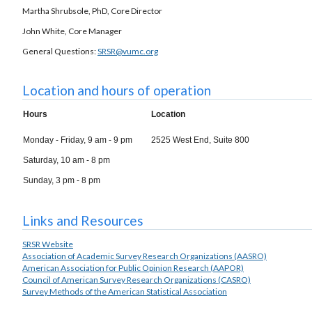
Martha Shrubsole, PhD, Core Director
John White, Core Manager
General Questions:
SRSR@vumc.org
Location and hours of operation
Hours
Location
Monday - Friday, 9 am - 9 pm
2525 West End, Suite 800
Saturday, 10 am - 8 pm
Sunday, 3 pm - 8 pm
Links and Resources
SRSR Website
Association of Academic Survey Research Organizations (AASRO)
American Association for Public Opinion Research (AAPOR)
Council of American Survey Research Organizations (CASRO)
Survey Methods of the American Statistical Association