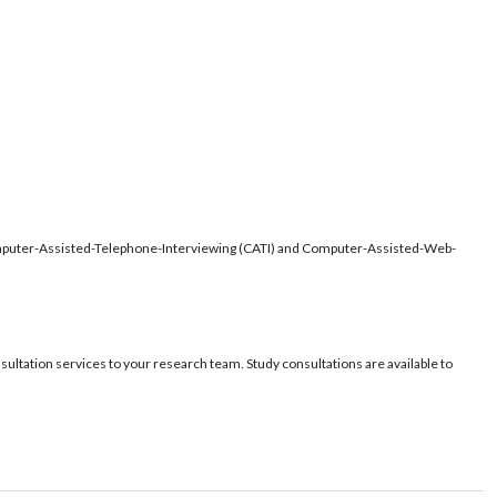
 Computer-Assisted-Telephone-Interviewing (CATI) and Computer-Assisted-Web-
sultation services to your research team. Study consultations are available to