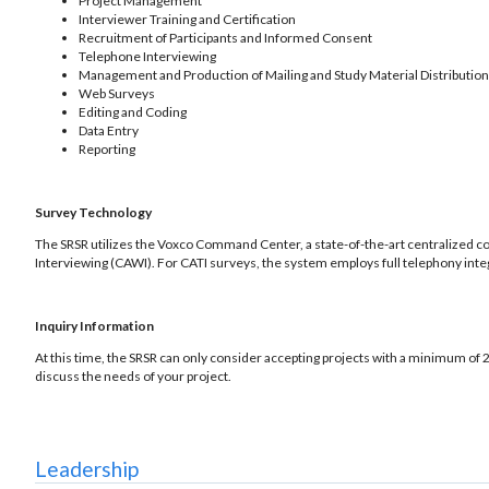
Project Management
Interviewer Training and Certification
Recruitment of Participants and Informed Consent
Telephone Interviewing
Management and Production of Mailing and Study Material Distribution
Web Surveys
Editing and Coding
Data Entry
Reporting
Survey Technology
The SRSR utilizes the Voxco Command Center, a state-of-the-art centralized 
Interviewing (CAWI). For CATI surveys, the system employs full telephony integr
Inquiry Information
At this time, the SRSR can only consider accepting projects with a minimum of 2
discuss the needs of your project.
Leadership