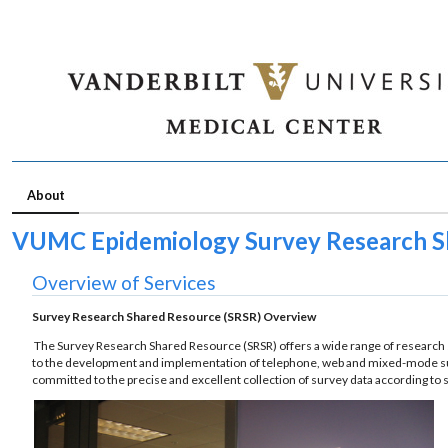
About
VUMC Epidemiology Survey Research S
Overview of Services
Survey Research Shared Resource (SRSR) Overview
The Survey Research Shared Resource (SRSR) offers a wide range of research se
to the development and implementation of telephone, web and mixed-mode surv
committed to the precise and excellent collection of survey data according to 