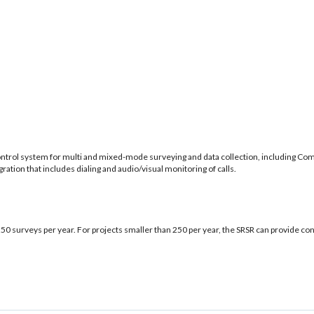
control system for multi and mixed-mode surveying and data collection, including
ation that includes dialing and audio/visual monitoring of calls.
50 surveys per year. For projects smaller than 250 per year, the SRSR can provide con