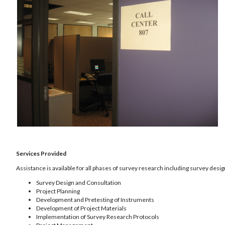
Services Provided
Assistance is available for all phases of survey research including survey desig
Survey Design and Consultation
Project Planning
Development and Pretesting of Instruments
Development of Project Materials
Implementation of Survey Research Protocols