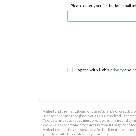
Please enter your institution email a
I agree with iLab's
privacy
and
s
Agilent and the institutions who use Agilent’s CrossLab prod
user account and to register you as an authorized user of th
To create an account, you must provide your name and email 
We will also collect and store details of your usage by collect
Agilent collects this personal data for the legitimate purpos
your data with the institutions you access.