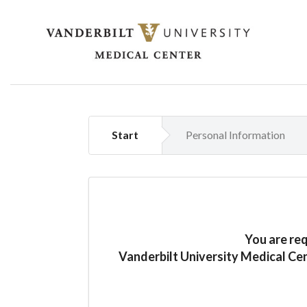
Start
Personal Information
You are re
Vanderbilt University Medical Ce