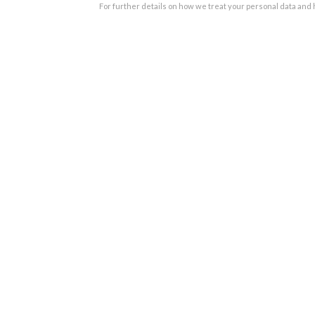
For further details on how we treat your personal data and