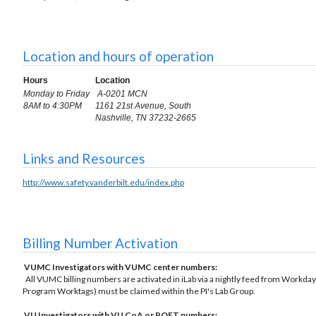
Location and hours of operation
Hours
Location
Monday to Friday
A-0201 MCN
8AM to 4:30PM
1161 21st Avenue, South
Nashville, TN 37232-2665
Links and Resources
http://www.safety.vanderbilt.edu/index.php
Billing Number Activation
VUMC Investigators with VUMC center numbers:
All VUMC billing numbers are activated in iLab via a nightly feed from Workday.
Program Worktags) must be claimed within the PI's Lab Group.
VU Investigators with VU CoA or POET numbers: