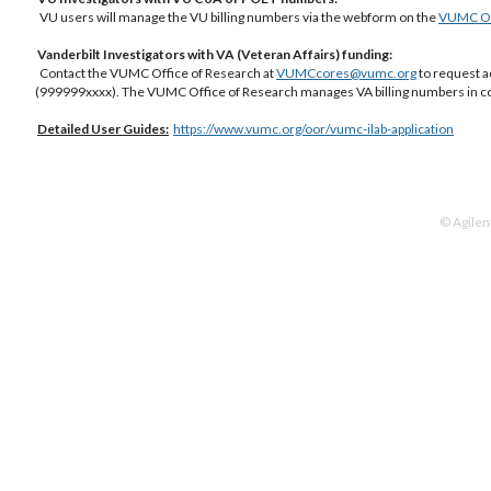
VU users will manage the VU billing numbers via the webform on the
VUMC Off
Vanderbilt Investigators with VA (Veteran Affairs) funding:
Contact the VUMC Office of Research at
VUMCcores@vumc.org
to request a
(999999xxxx). The VUMC Office of Research manages VA billing numbers in co
Detailed
User Guides:
https://www.vumc.org/oor/vumc-ilab-application
© Agilen