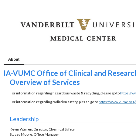
About
IA-VUMC Office of Clinical and Resear
Overview of Services
For information regarding hazardous waste & recycling, please go to
https://w
For information regarding radiation safety, please go to
https://www.vumc.org/
Leadership
Kevin Warren, Director, Chemical Safety
Stacey Moore, Office Manager