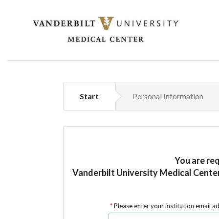
Start
Personal Information
You are re
Vanderbilt University Medical Cent
Please enter your institution email a