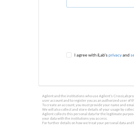
I agree with iLab's
privacy
and
s
Agilent and the institutions who use Agilent’s CrossLab prod
user account and to register you as an authorized user of th
To create an account, you must provide your name and email 
We will also collect and store details of your usage by collect
Agilent collects this personal data for the legitimate purpos
your data with the institutions you access.
For further details on how we treat your personal data and